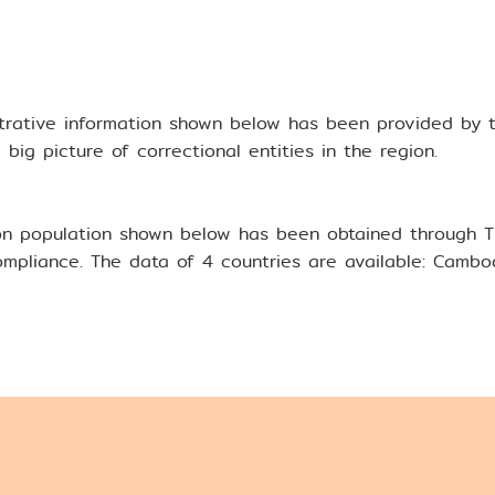
kok Rules
trative information shown below has been provided by 
aining
big picture of correctional entities in the region.
n population shown below has been obtained through Tha
mpliance. The data of 4 countries are available: Cambodi