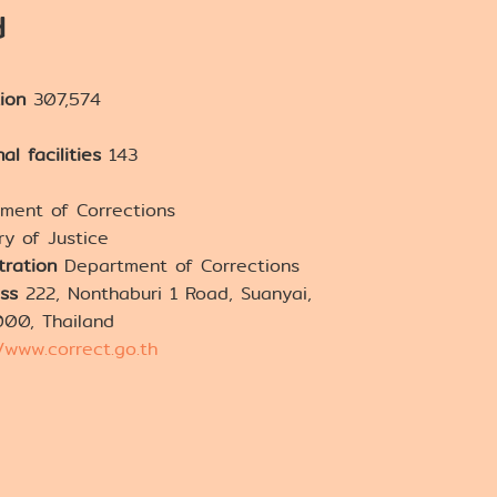
d
tion
307,574
al facilities
143
ment of Corrections
ry of Justice
tration
Department of Corrections
ss
222, Nonthaburi 1 Road, Suanyai,
000, Thailand
//www.correct.go.th