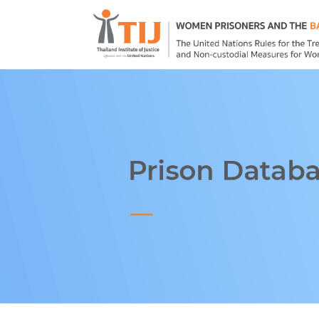
Home
About
Prison Databas
Good Practice
Publications