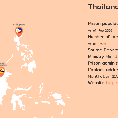
Thailan
Prison popula
As of Feb-2026
Number of pen
As of 2024
Source
Depart
Ministry
Minist
Prison adminis
Contact addre
Nonthaburi 11
Website
http: