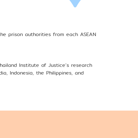
the prison authorities from each ASEAN
iland Institute of Justice’s research
a, Indonesia, the Philippines, and