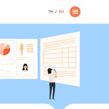
TH
/
EN