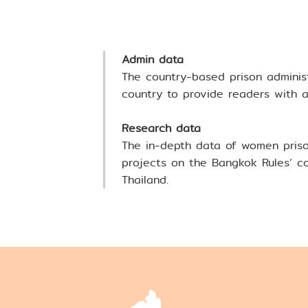
Highlights
Download Bang
Admin data
The country-based prison adminis
> Bangkok Rules Tr
country to provide readers with a 
> TIJ Main Website
Research data
The in-depth data of women priso
projects on the Bangkok Rules’ co
Thailand.